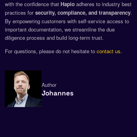
with the confidence that
adheres to industry best
Hapio
practices for
.
security, compliance, and transparency
By empowering customers with self-service access to
important documentation, we streamline the due
diligence process and build long-term trust.
For questions, please do not hesitate to
contact us
.
Author
Johannes