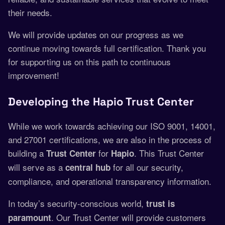
their needs.
We will provide updates on our progress as we
continue moving towards full certification. Thank you
for supporting us on this path to continuous
improvement!
Developing the Hapio Trust Center
While we work towards achieving our ISO 9001, 14001,
and 27001 certifications, we are also in the process of
building a
for
. This Trust Center
Trust Center
Hapio
will serve as a
for all our security,
central hub
compliance, and operational transparency information.
In today’s security-conscious world,
trust is
. Our Trust Center will provide customers
paramount