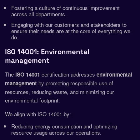
Fostering a culture of continuous improvement
across all departments.
Engaging with our customers and stakeholders to
ensure their needs are at the core of everything we
do.
ISO 14001: Environmental
management
The
certification addresses
ISO 14001
environmental
by promoting responsible use of
management
resources, reducing waste, and minimizing our
environmental footprint.
We align with ISO 14001 by:
Reducing energy consumption and optimizing
resource usage across our operations.