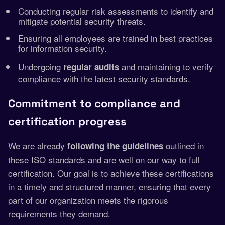
Conducting regular risk assessments to identify and
mitigate potential security threats.
Ensuring all employees are trained in best practices
for information security.
Undergoing
and maintaining to verify
regular audits
compliance with the latest security standards.
Commitment to compliance and
certification progress
We are already
outlined in
following the guidelines
these ISO standards and are well on our way to full
certification. Our goal is to achieve these certifications
in a timely and structured manner, ensuring that every
part of our organization meets the rigorous
requirements they demand.