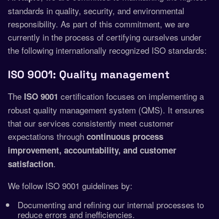
standards in quality, security, and environmental
responsibility. As part of this commitment, we are
currently in the process of certifying ourselves under
the following internationally recognized ISO standards:
ISO 9001: Quality management
The
certification focuses on implementing a
ISO 9001
robust quality management system (QMS). It ensures
that our services consistently meet customer
expectations through
continuous process
improvement, accountability, and customer
.
satisfaction
We follow ISO 9001 guidelines by:
Documenting and refining our internal processes to
reduce errors and inefficiencies.