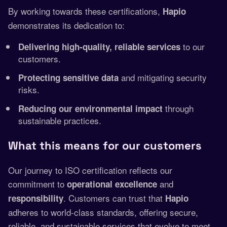
By working towards these certifications,
Hapio
demonstrates its dedication to:
to our
Delivering high-quality, reliable services
customers.
and mitigating security
Protecting sensitive data
risks.
through
Reducing our environmental impact
sustainable practices.
What this means for our customers
Our journey to ISO certification reflects our
commitment to
and
operational excellence
. Customers can trust that
responsibility
Hapio
adheres to world-class standards, offering secure,
reliable, and sustainable services that evolve to meet