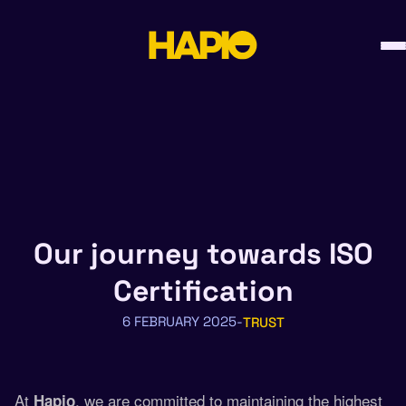
Skip
to
content
Our journey towards ISO
Certification
6 FEBRUARY 2025
TRUST
At
, we are committed to maintaining the highest
Hapio