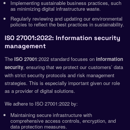
Implementing sustainable business practices, such
as minimizing digital infrastructure waste.
Regularly reviewing and updating our environmental
policies to reflect the best practices in sustainability.
ISO 27001:2022: Information security
management
The
:2022 standard focuses on
ISO 27001
information
, ensuring that we protect our customers’ data
security
with strict security protocols and risk management
strategies. This is especially important given our role
as a provider of digital solutions.
We adhere to ISO 27001:2022 by:
Maintaining secure infrastructure with
comprehensive access controls, encryption, and
data protection measures.