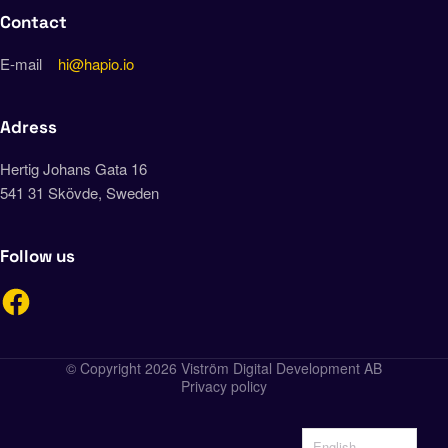
Contact
E-mail
hi@hapio.io
Adress
Hertig Johans Gata 16
541 31 Skövde, Sweden
Follow us
© Copyright 2026 Viström Digital Development AB
Privacy policy
English