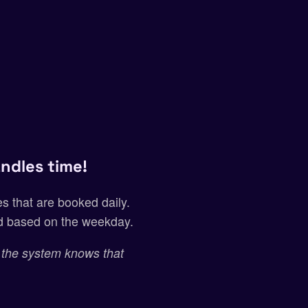
ndles time!
s that are booked daily.
nd based on the weekday.
 the system knows that