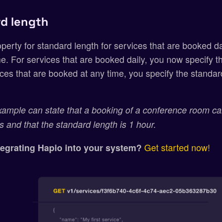
d length
erty for standard length for services that are booked dai
e. For services that are booked daily, you now specify t
ces that are booked at any time, you specify the standa
xample can state that a booking of a conference room c
s and that the standard length is 1 hour.
Get started now!
ntegrating Hapio into your system?