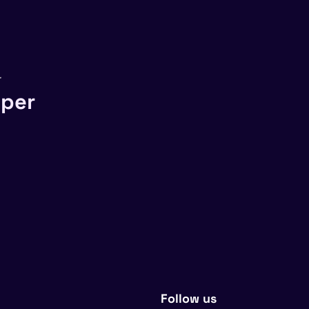
r
sper
Follow us