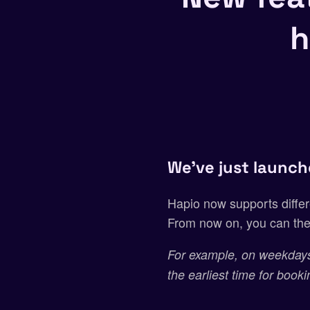
h
We’ve just launch
Hapio now supports differ
From now on, you can the
For example, on weekdays
the earliest time for book