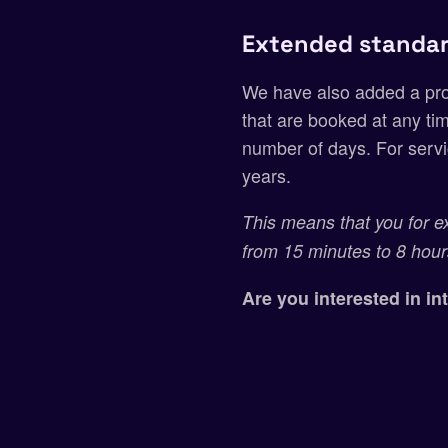
Extended standar
We have also added a prop
that are booked at any tim
number of days. For servi
years.
This means that you for e
from 15 minutes to 8 hour
Are you interested in i