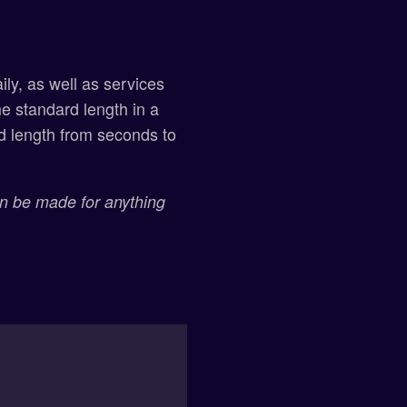
ly, as well as services
he standard length in a
rd length from seconds to
an be made for anything