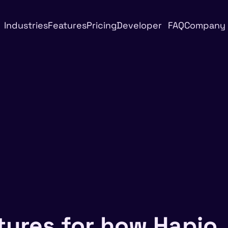
Industries
Features
Pricing
Developer
FAQ
Company
tures for how Hapio