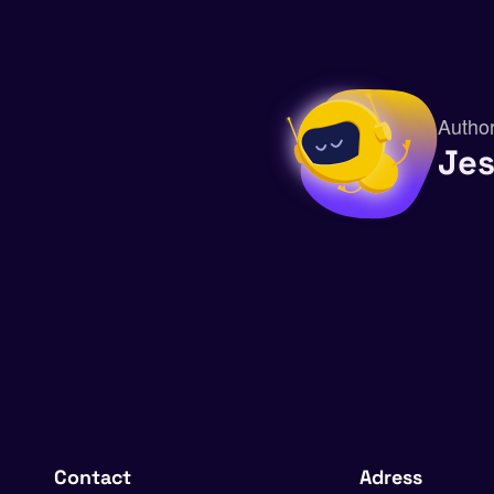
Autho
Je
Contact
Adress