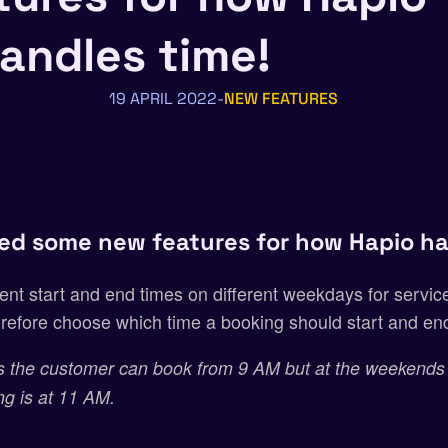
andles time!
19 APRIL 2022
NEW FEATURES
ed some new features for how Hapio ha
ent start and end times on different weekdays for service
refore choose which time a booking should start and e
 the customer can book from 9 AM but at the weekends
ing is at 11 AM.