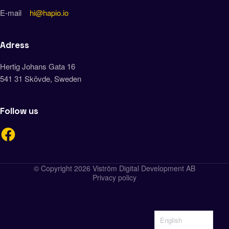
E-mail
hi@hapio.io
Adress
Hertig Johans Gata 16
541 31 Skövde, Sweden
Follow us
© Copyright 2026 Viström Digital Development AB
Privacy policy
English