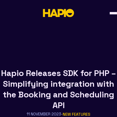
Skip
to
content
Hapio Releases SDK for PHP –
Simplifying integration with
the Booking and Scheduling
API
11 NOVEMBER 2023
NEW FEATURES