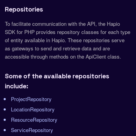
Repositories
To facilitate communication with the API, the Hapio
SDK for PHP provides repository classes for each type
of entity available in Hapio. These repositories serve
as gateways to send and retrieve data and are
accessible through methods on the ApiClient class.
Some of the available repositories
include:
ProjectRepository
LocationRepository
ResourceRepository
ServiceRepository