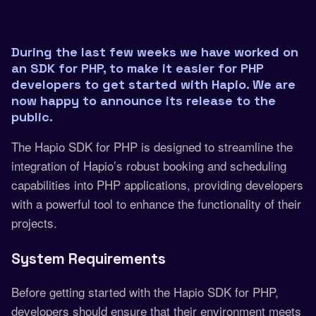
During the last few weeks we have worked on
an SDK for PHP, to make it easier for PHP
developers to get started with Hapio. We are
now happy to announce its release to the
public.
The Hapio SDK for PHP is designed to streamline the
integration of Hapio’s robust booking and scheduling
capabilities into PHP applications, providing developers
with a powerful tool to enhance the functionality of their
projects.
System Requirements
Before getting started with the Hapio SDK for PHP,
developers should ensure that their environment meets