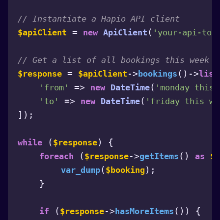
// Instantiate a Hapio API client
 = 
(
$apiClient
new
ApiClient
'your-api-tok
// Get a list of all bookings this week
 = 
->
()->
$response
$apiClient
bookings
list
 => 
(
'from'
new
DateTime
'monday this 
 => 
(
'to'
new
DateTime
'friday this we
]);

 (
) {

while
$response
 (
->
() 
foreach
$response
getItems
as
$b
(
);

var_dump
$booking
    }

 (
->
()) {

if
$response
hasMoreItems