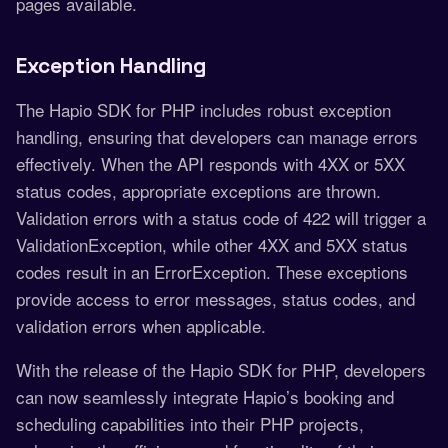
pages available.
Exception Handling
The Hapio SDK for PHP includes robust exception
handling, ensuring that developers can manage errors
effectively. When the API responds with 4XX or 5XX
status codes, appropriate exceptions are thrown.
Validation errors with a status code of 422 will trigger a
ValidationException, while other 4XX and 5XX status
codes result in an ErrorException. These exceptions
provide access to error messages, status codes, and
validation errors when applicable.
With the release of the Hapio SDK for PHP, developers
can now seamlessly integrate Hapio’s booking and
scheduling capabilities into their PHP projects,