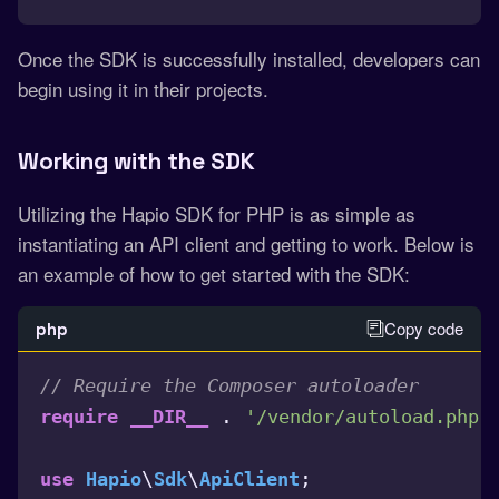
Once the SDK is successfully installed, developers can
begin using it in their projects.
Working with the SD
K
Utilizing the Hapio SDK for PHP is as simple as
instantiating an API client and getting to work. Below is
an example of how to get started with the SDK:
Copy code
php
// Require the Composer autoloader
 . 
;
require
__DIR__
'/vendor/autoload.php'
\
\
;

use
Hapio
Sdk
ApiClient