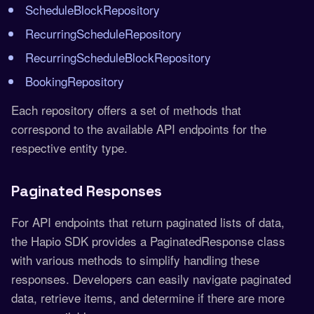
ScheduleBlockRepository
RecurringScheduleRepository
RecurringScheduleBlockRepository
BookingRepository
Each repository offers a set of methods that
correspond to the available API endpoints for the
respective entity type.
Paginated Responses
For API endpoints that return paginated lists of data,
the Hapio SDK provides a PaginatedResponse class
with various methods to simplify handling these
responses. Developers can easily navigate paginated
data, retrieve items, and determine if there are more