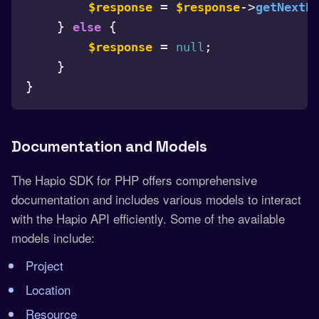
 = 
->
$response
$response
getNextP
    } 
 {

else
 = 
;

$response
null
    }

}

Documentation and Models
The Hapio SDK for PHP offers comprehensive
documentation and includes various models to interact
with the Hapio API efficiently. Some of the available
models include:
Project
Location
Resource