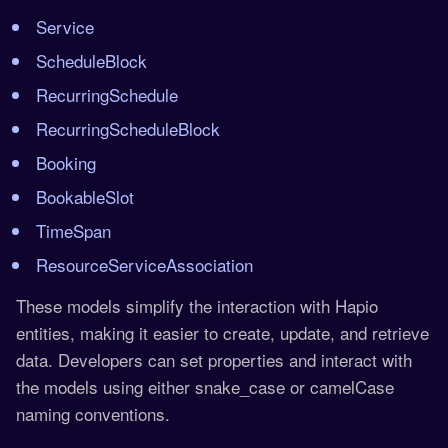
Service
ScheduleBlock
RecurringSchedule
RecurringScheduleBlock
Booking
BookableSlot
TimeSpan
ResourceServiceAssociation
These models simplify the interaction with Hapio
entities, making it easier to create, update, and retrieve
data. Developers can set properties and interact with
the models using either snake_case or camelCase
naming conventions.