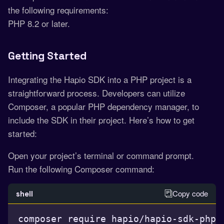
the following requirements:
PHP 8.2 or later.
Getting Started
Integrating the Hapio SDK into a PHP project is a
straightforward process. Developers can utilize
Composer, a popular PHP dependency manager, to
include the SDK in their project. Here’s how to get
started:
Open your project’s terminal or command prompt.
Run the following Composer command:
Copy code
shell
composer require hapio/hapio-sdk-php
