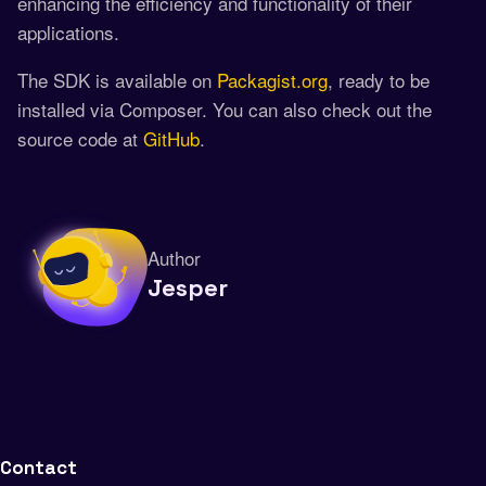
enhancing the efficiency and functionality of their
applications.
The SDK is available on
Packagist.org
, ready to be
installed via Composer. You can also check out the
source code at
GitHub
.
Author
Jesper
Contact