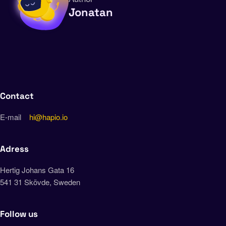
Jonatan
Contact
E-mail
hi@hapio.io
Adress
Hertig Johans Gata 16
541 31 Skövde, Sweden
Follow us