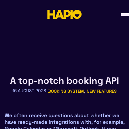
Skip
to
content
A top-notch booking API
, 
16 AUGUST 2023
BOOKING SYSTEM
NEW FEATURES
We often receive questions about whether we
have ready-made integrations with, for example,
Google Calendar or Microsoft Outlook. It can