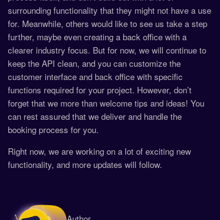
surrounding functionality that they might not have a use
for. Meanwhile, others would like to see us take a step
further, maybe even creating a back office with a
clearer industry focus. But for now, we will continue to
keep the API clean, and you can customize the
customer interface and back office with specific
functions required for your project. However, don’t
forget that we more than welcome tips and ideas! You
can rest assured that we deliver and handle the
booking process for you.
Right now, we are working on a lot of exciting new
functionality, and more updates will follow.
Author