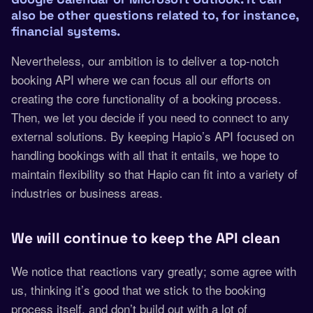
also be other questions related to, for instance,
financial systems.
Nevertheless, our ambition is to deliver a top-notch
booking API where we can focus all our efforts on
creating the core functionality of a booking process.
Then, we let you decide if you need to connect to any
external solutions. By keeping Hapio’s API focused on
handling bookings with all that it entails, we hope to
maintain flexibility so that Hapio can fit into a variety of
industries or business areas.
We will continue to keep the API clean
We notice that reactions vary greatly; some agree with
us, thinking it’s good that we stick to the booking
process itself, and don’t build out with a lot of